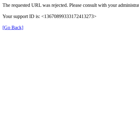
The requested URL was rejected. Please consult with your administrat
Your support ID is: <13670899333172413273>
[Go Back]